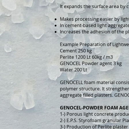
It expands the surface area by c
Makes processing easier by ligh
In cement-based light aggregate
Increases the adhesion of the p
Example Preparation of Lightwe
Cement 250 kg
Perlite 1200 Lt 60kg / m3
GENOCEL Powder agent 3 kg
Water 200 Lt
GENOCELL foam material consists
polymer structure. It strength
aggregate filled plasters. GENO
GENOCEL-POWDER FOAM AGE
1-) Porous light concrete produ
2-) E.P.S. Styrofoam granular Pl
3-) Production of Perlite plaster