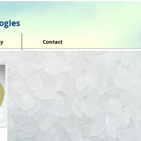
ogies
y
Contact