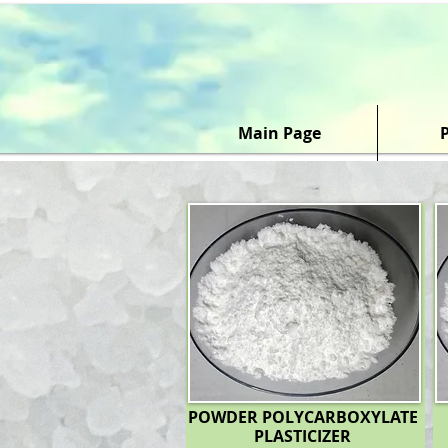
Main Page
POWDER POLYCARBOXYLATE
PLASTICIZER