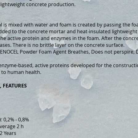
, lightweight concrete production.
s mixed with water and foam is created by passing the fo
ded to the concrete mortar and heat-insulated lightweight c
he active protein and enzymes in the foam. After the concre
ases. There is no brittle layer on the concrete surface.
ENOCEL Powder Foam Agent Breathes, Does not perspire, Do
 enzyme-based, active proteins developed for the constructio
l to human health.
, FEATURES
: 0,2% - 0,8%
Average 2 h
2 Years