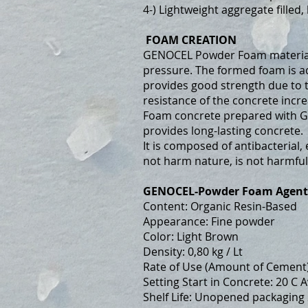
4-) Lightweight aggregate filled
FOAM CREATION
GENOCEL Powder Foam material i
pressure. The formed foam is ad
provides good strength due to t
resistance of the concrete incre
Foam concrete prepared with G
provides long-lasting concrete.
It is composed of antibacterial,
not harm nature, is not harmfu
GENOCEL-Powder Foam Agent
Content: Organic Resin-Based
Appearance: Fine powder
Color: Light Brown
Density: 0,80 kg / Lt
Rate of Use (Amount of Cement)
Setting Start in Concrete: 20 C 
Shelf Life: Unopened packaging 