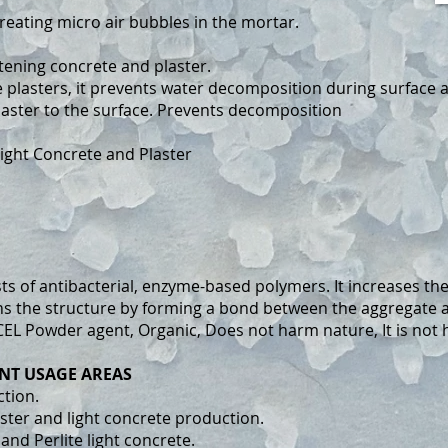
reating micro air bubbles in the mortar.
tening concrete and plaster.
 plasters, it prevents water decomposition during surface a
laster to the surface. Prevents decomposition
ight Concrete and Plaster
 of antibacterial, enzyme-based polymers. It increases the 
ens the structure by forming a bond between the aggregate 
CEL Powder agent, Organic, Does not harm nature, It is not
NT USAGE AREAS
ction.
aster and light concrete production.
 and Perlite light concrete.