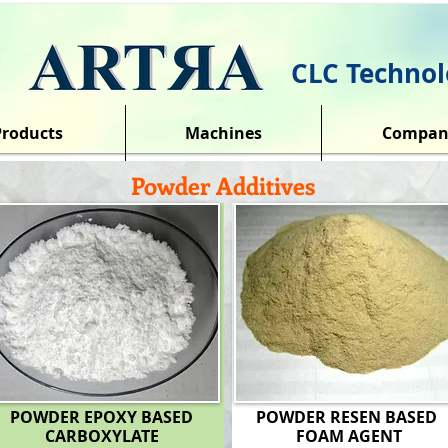
CLC Technol
Products
Machines
Compan
Powder Additives
POWDER EPOXY BASED
POWDER RESEN BASED
CARBOXYLATE
FOAM AGENT