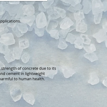
pplications.
strength of concrete due to its
and cement in lightweight
 harmful to human health.