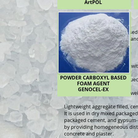
ArtPOL
GENOCEL
GENOCEL Powder
: Resin-base
production of light concrete and
construction sector.
Use in Foam Concrete:
Powder foam agent is mixed wi
machine to form foam.
POWDER CARBOXYL BASED
This foam is added to the aque
FOAM AGENT
gypsum
GENOCEL-EX
and thermally insulated lightwe
Lightweight aggregate filled, 
It is used in dry mixed packaged
packaged cement, and gypsum-b
by providing homogeneous distr
concrete and plaster.