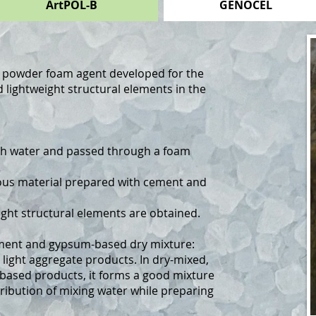
ArtPOL-B
GENOCEL
d powder foam agent developed for the
 lightweight structural elements in the
th water and passed through a foam
ous material prepared with cement and
ight structural elements are obtained.
cement and gypsum-based dry mixture:
 light aggregate products. In dry-mixed,
ased products, it forms a good mixture
ibution of mixing water while preparing