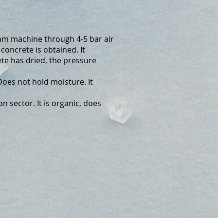
am machine through 4-5 bar air
oncrete is obtained. It
te has dried, the pressure
es not hold moisture. It
n sector. It is organic, does