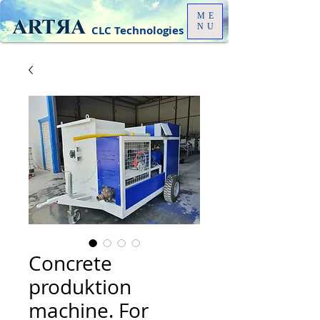
ME
NU
CLC Technologies
Concrete
produktion
machine. For