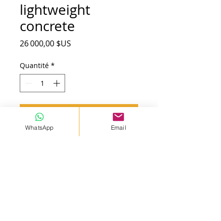
lightweight
concrete
Prix
26 000,00 $US
Quantité
*
Ajouter au panier
WhatsApp
Email
HP5 mobil machine. Capasty 7
m³/h. Pump 45 mt high. Foam
and styrofoam concrete
produktion