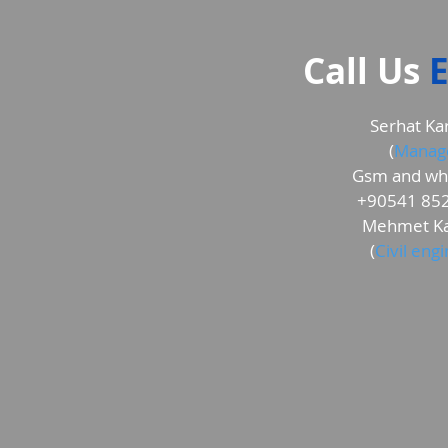
Call Us
E
Serhat Ka
(
Manag
Gsm and wh
+90541 852
Mehmet Ka
(
Civil eng