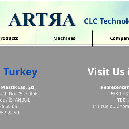
CLC Technol
Products
Machines
Compan
n
Turkey
Visit Us
lastik Ltd. Şti.
Repr
ésentan
Cad. No: 25 D blok
+33 1 40
ce / İSTANBUL
TECH
25 55 65
111 rue du Chemi
852 22 90