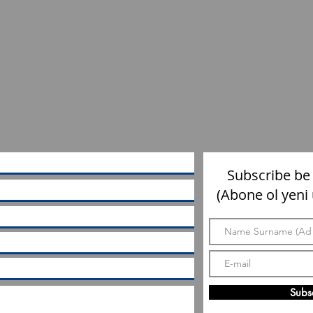
Subscribe be
(Abone ol yeni
Subs