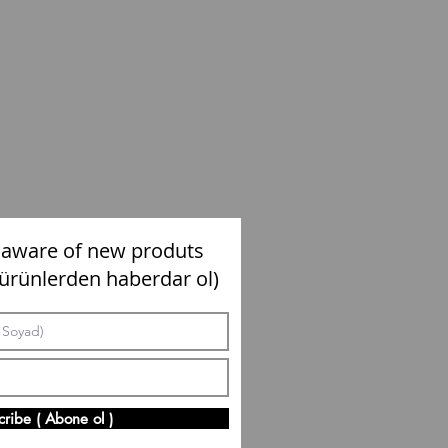
 aware of new produts
 ürünlerden haberdar ol)
cribe ( Abone ol )