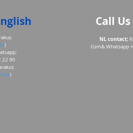
nglish
Call Us
rakus
NL contact;
R
er
)
Gsm& Whatsapp +
atsapp;
 22 90
rakus
ineer
)