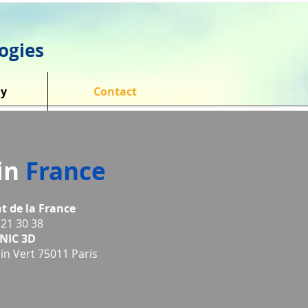
ogies
y
Contact
 in
France
t de la France
 21 30 38
NIC 3D
n Vert 75011 Paris