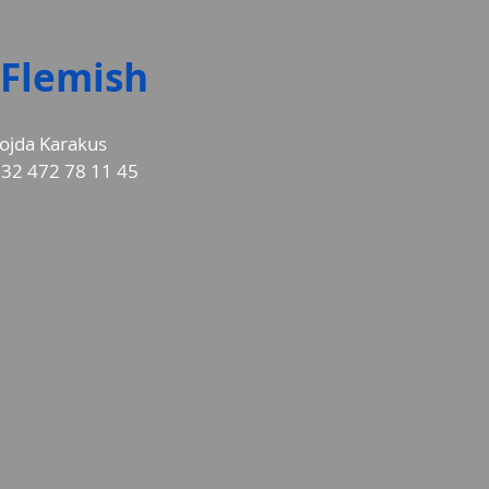
Flemish
ojda Karakus
32 472 78 11 45