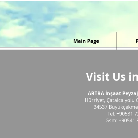
Main Page
Visit Us i
ARTRA İnşaat Peyzaj P
Hürriyet, Çatalca yolu 
34537 Büyükçekme
Tel: +90531 7
Gsm: +90541 