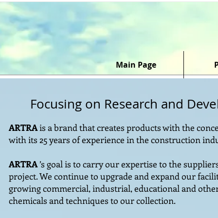
Main Page
Focusing on Research and Dev
ARTRA
is a brand that creates products with the conce
with its 25 years of experience in the construction ind
ARTRA
’s goal is to carry our expertise to the supplie
project. We continue to upgrade and expand our facilit
growing commercial, industrial, educational and oth
chemicals and techniques to our collection.