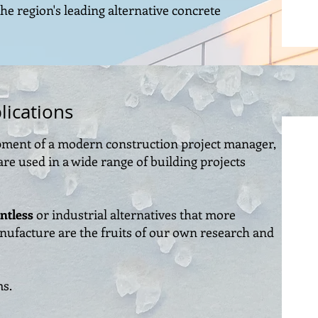
the region's leading alternative concrete
lications
ipment of a modern construction project manager,
re used in a wide range of building projects
ntless
or industrial alternatives that more
manufacture are the fruits of our own research and
ms.