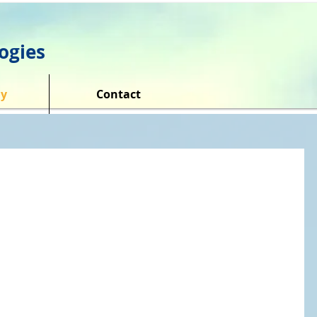
ogies
y
Contact