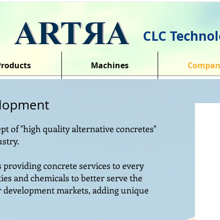
CLC Technol
Products
Machines
Compan
elopment
pt of "high quality alternative concretes"
ustry.
rs providing concrete services to every
ies and chemicals to better serve the
er development markets, adding unique