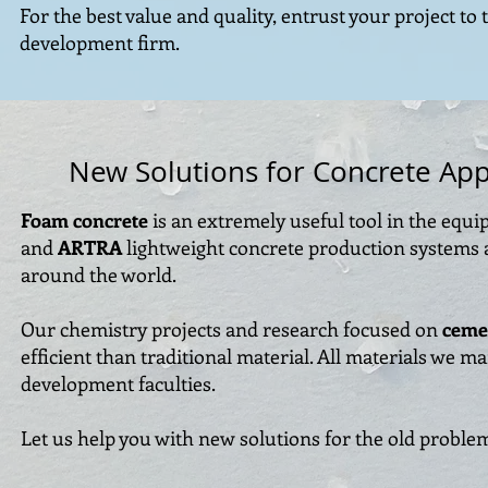
For the best value and quality, entrust your project to 
development firm.
New Solutions for Concrete App
Foam concrete
is an extremely useful tool in the equ
and
ARTRA
lightweight concrete production systems a
around the world.
Our chemistry projects and research focused on
ceme
efficient than traditional material. All materials we 
development faculties.
Let us help you with new solutions for the old proble