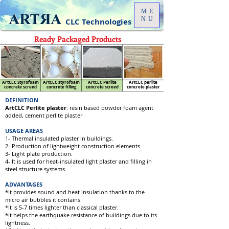
ME
NU
CLC Technologies
Ready Packaged Products
ArtCLC Styrofoam
ArtCLC styrofoam
ArtCLC Perlite
ArtCLC perlite
concrete screed
concrete filling
concrete screed
concrete plaster
DEFINITION
ArtCLC Perlite plaster
: resin based powder foam agent
added, cement perlite plaster
USAGE AREAS
1- Thermal insulated plaster in buildings.
2- Production of lightweight construction elements.
3- Light plate production.
4- It is used for heat-insulated light plaster and filling in
steel structure systems.
ADVANTAGES
*It provides sound and heat insulation thanks to the
micro air bubbles it contains.
*It is 5-7 times lighter than classical plaster.
*It helps the earthquake resistance of buildings due to its
lightness.