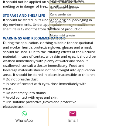
Concrete fire reaction class
It should not be applied on surfaces that are frozen,
melting or in danger of freezing within 24 hours.
Concrete drying time
Concrete density
STORAGE AND SHELF LIFE
It should be stored in its unopened original packaging in
Consumption
dry environments. Under appropriate storage conditions,
shelf life is 12 months from the date of production.
Pack
Mortar mixing water
WARNINGS AND RECOMMENDATIONS
During the application, clothing suitable for occupational
and worker health, protective gloves, glasses and a mask
should be used. Due to the irritating effects of the uncured
material, in case of contact with skin and eyes, it should be
washed immediately with plenty of water and soap. If
swallowed, consult a doctor immediately. Food and
beverage materials should not be brought into application
areas. It should be stored in places inaccessible to children.
* Do not breathe dust.
* In case of contact with eyes, rinse immediately with
water.
* Do not empty into drains.
* Avoid contact with eyes and skin.
* Use suitable protective gloves and protective
glasses/mask.
WhatsApp
Email