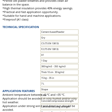
*Perlite cell plaster breathes and provides clean air
balance in the space.
*High thermal insulation provides 40% energy savings.
*Practical and fast application opportunity.
*Suitable for hand and machine applications.
*Fireproof (A1 class)
TECHNICAL SPECIFICATION
Cement basedPowder
Gry
C5 (TS EN 13813)
F2 (TS EN 13813)
A1
1 Day
300 kg/m3 - 350 kg/m3
Thick 10 cm 30 kg/m2
15 kg – 35 Lt
7 L
Shape
APPLICATION FEATURES
Ambient temperature between +5 °C and +35 °C.
Color
Application should be avoided in very humid and/or very
Concrete compressive strength
hot weather.
Application under strong wind and direct sun should be
Concrete bending strength
avoided.