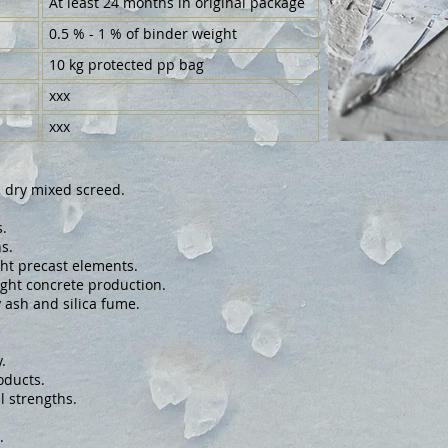
At least 24 months in original package
0.5 % - 1 % of binder weight
10 kg protected pp bag
xxx
xxx
d dry mixed screed.
.
s.
ght precast elements.
eight concrete production.
y ash and silica fume.
.
oducts.
l strengths.
.