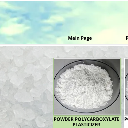
Main Page
POWDER POLYCARBOXYLATE
P
PLASTICIZER