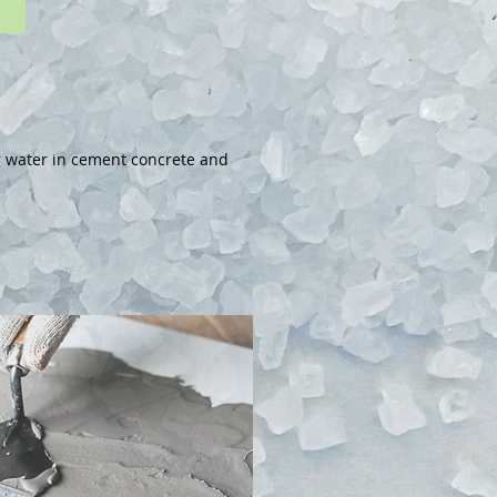
ng water in cement concrete and