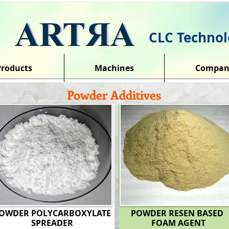
CLC Technol
Products
Machines
Compan
Powder Additives
OWDER POLYCARBOXYLATE
POWDER RESEN BASED
SPREADER
FOAM AGENT