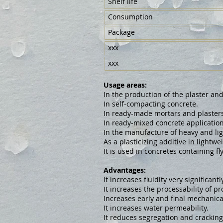
Shelf life
Consumption
Package
xxx
xxx
Usage areas:
In the production of the plaster an
In self-compacting concrete.
In ready-made mortars and plasters
In ready-mixed concrete application
In the manufacture of heavy and li
As a plasticizing additive in lightw
It is used in concretes containing fl
Advantages:
It increases fluidity very significantly
It increases the processability of pr
Increases early and final mechanica
It increases water permeability.
It reduces segregation and cracking