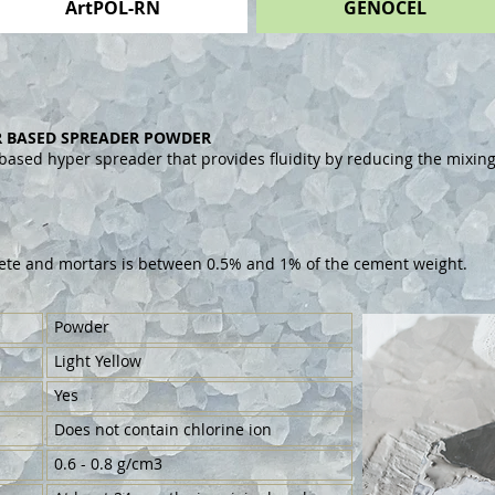
ArtPOL-RN
GENOCEL
 BASED SPREADER POWDER
 based hyper spreader that provides fluidity by reducing the mixi
ete and mortars is between 0.5% and 1% of the cement weight.
Powder
Light Yellow
Yes
Does not contain chlorine ion
0.6 - 0.8 g/cm3