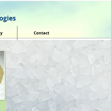
ogies
y
Contact