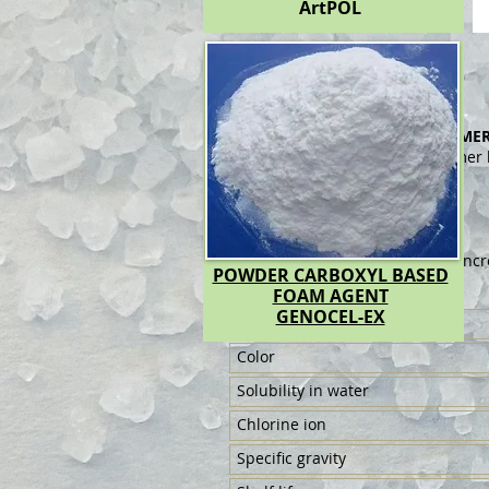
ArtPOL
ArtPOL-RN
POLYCARBOXYLATE AND POLYMER
It is a polycarboxylate end polymer
plaster.
No plasticizer.
Consumption & Dosage:
The amount of use in cement concr
POWDER CARBOXYL BASED
FOAM AGENT
Technicial Specifications:
GENOCEL-EX
Shape
Color
Solubility in water
Chlorine ion
Specific gravity