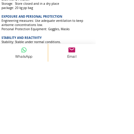
Storage: Store closed and in a dry place
package: 20 kg pp bag
EXPOSURE AND PERSONAL PROTECTION
Engineering measures: Use adequate ventilation to keep
airborne concentrations low.
Personal Protection Equipment: Goggles, Masks
STABILITY AND REACTIVITY
Stability: Stable under normal conditions.
Conditions to Avoid: Humidity and water
Substances to avoid: Liquid substances
Polymerization: There is no danger of polymerization.
WhatsApp
Email
OTHER INFORMATIONS
The product information in this Safety Data Sheet has been
compiled from information on the individual components.
STORAGE
Storage: Stored under normal cool, dry conditions between +5
and +40 oC.
Stack up to 8 bags on pallets indoors.
Packaging material: PVC, PTFE
Gsm:
+90 541 852 2290
Whatsapp:
+90541 852 2290
Visit:
Beylikdüzü / İstanbul /Türkiye