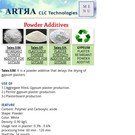
ME
NU
CLC Technologies
Powder Additives
Tales-SIM,
Tales-SP,
Tales-SH,
GYPSUM
RETARDANT
PLASTICIZER
PLASTER
PLASTER
POWDER
POWDER
STRENGTH
RETARDANT
ADDITIVE FOR
ADDITIVE FOR
ADDITIVE FOR
POWDER
GYPSUM
GYPSUM
GYPSUM
ADDITIVE
Tales-SIM:
It is a powder additive that delays the drying of
gypsum plasters.
USE OF
1-) Aggregate filled, Gypsum plaster production.
2-) Perlite gypsum plaster production.
3-) Plasterboard production
FEATURE
Content: Polymer and Carboxylic aside
Shape: Powder
Color: White
Density: 0.90 kg/L
Usage rate in plaster: 0.3% - 0.6%
processing time: 60 min - 120 min
Shelf life: 24 month