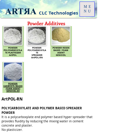
ME
NU
CLC Technologies
Powder Additives
POWDER
POWDER
POWDER RESEN
POLYCARBOXYLA
POLYCARBOXYLA
BASED FOAM
TE PLASTICIZER
TE
AGENT
ArtPOL
SPREADER
GENOCEL
ArtPOL-RN
POWDER
CARBOXYL BASED
FOAM AGENT
GENOCEL-EX
ArtPOL-RN
POLYCARBOXYLATE AND POLYMER BASED SPREADER
POWDER
It is a polycarboxylate end polymer based hyper spreader that
provides fluidity by reducing the mixing water in cement
concrete and plaster.
No plasticizer.