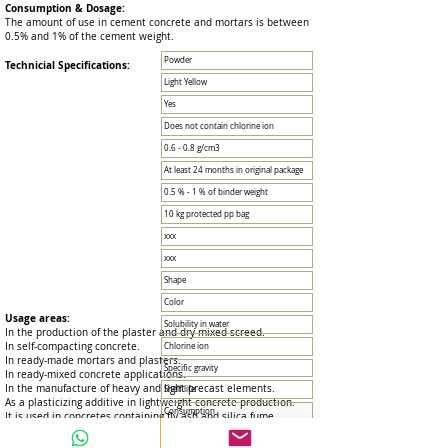
Consumption & Dosage:
The amount of use in cement concrete and mortars is between
0.5% and 1% of the cement weight.
Powder
Technicial Specifications:
Light Yellow
Yes
Does not contain chlorine ion
0.6 - 0.8 g/cm3
At least 24 months in original package
0.5 % - 1 % of binder weight
10 kg protected pp bag
xxx
xxx
Shape
Color
Usage areas:
Solubility in water
In the production of the plaster and dry mixed screed.
In self-compacting concrete.
Chlorine ion
In ready-made mortars and plasters.
Specific gravity
In ready-mixed concrete applications.
In the manufacture of heavy and light precast elements.
Shelf life
As a plasticizing additive in lightweight concrete production.
Consumption
It is used in concretes containing fly ash and silica fume.
Package
Advantages: