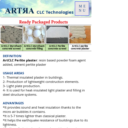
ME
NU
CLC Technologies
Ready Packaged Products
ArtCLC Styrofoam
ArtCLC styrofoam
ArtCLC Perlite
ArtCLC perlite
concrete screed
concrete filling
concrete screed
concrete plaster
DEFINITION
ArtCLC Perlite plaster
: resin based powder foam agent
added, cement perlite plaster
USAGE AREAS
1- Thermal insulated plaster in buildings.
2- Production of lightweight construction elements.
3- Light plate production.
4- It is used for heat-insulated light plaster and filling in
steel structure systems.
ADVANTAGES
*It provides sound and heat insulation thanks to the
micro air bubbles it contains.
*It is 5-7 times lighter than classical plaster.
*It helps the earthquake resistance of buildings due to its
lightness.