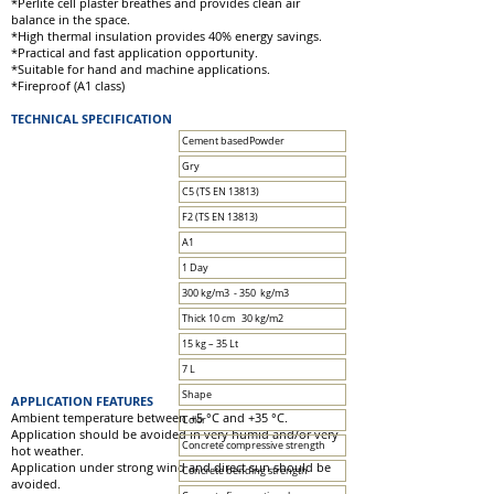
*Perlite cell plaster breathes and provides clean air
balance in the space.
*High thermal insulation provides 40% energy savings.
*Practical and fast application opportunity.
*Suitable for hand and machine applications.
*Fireproof (A1 class)
TECHNICAL SPECIFICATION
Cement basedPowder
Gry
C5 (TS EN 13813)
F2 (TS EN 13813)
A1
1 Day
300 kg/m3 - 350 kg/m3
Thick 10 cm 30 kg/m2
15 kg – 35 Lt
7 L
Shape
APPLICATION FEATURES
Ambient temperature between +5 °C and +35 °C.
Color
Application should be avoided in very humid and/or very
Concrete compressive strength
hot weather.
Application under strong wind and direct sun should be
Concrete bending strength
avoided.