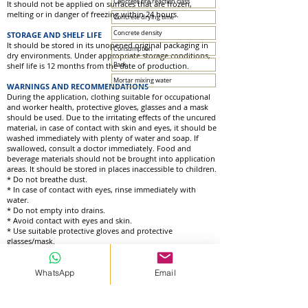
Concrete fire reaction class
It should not be applied on surfaces that are frozen,
melting or in danger of freezing within 24 hours.
Concrete drying time
Concrete density
STORAGE AND SHELF LIFE
It should be stored in its unopened original packaging in
Consumption
dry environments. Under appropriate storage conditions,
shelf life is 12 months from the date of production.
Pack
Mortar mixing water
WARNINGS AND RECOMMENDATIONS
During the application, clothing suitable for occupational
and worker health, protective gloves, glasses and a mask
should be used. Due to the irritating effects of the uncured
material, in case of contact with skin and eyes, it should be
washed immediately with plenty of water and soap. If
swallowed, consult a doctor immediately. Food and
beverage materials should not be brought into application
areas. It should be stored in places inaccessible to children.
* Do not breathe dust.
* In case of contact with eyes, rinse immediately with
water.
* Do not empty into drains.
* Avoid contact with eyes and skin.
* Use suitable protective gloves and protective
glasses/mask.
WhatsApp
Email