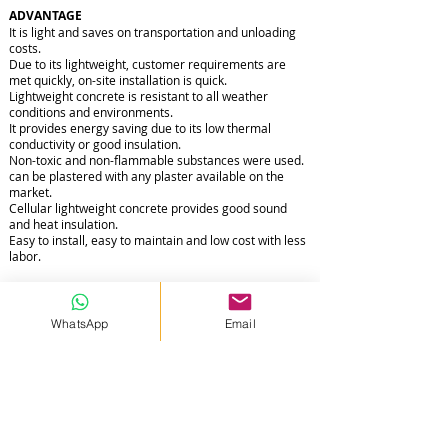
ADVANTAGE
It is light and saves on transportation and unloading
costs.
Due to its lightweight, customer requirements are
met quickly, on-site installation is quick.
Lightweight concrete is resistant to all weather
conditions and environments.
It provides energy saving due to its low thermal
conductivity or good insulation.
Non-toxic and non-flammable substances were used.
can be plastered with any plaster available on the
market.
Cellular lightweight concrete provides good sound
and heat insulation.
Easy to install, easy to maintain and low cost with less
labor.
WhatsApp
Email