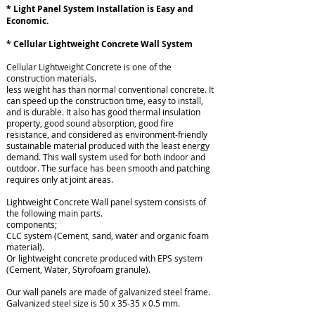
* Light Panel System Installation is Easy and
Economic.
* Cellular Lightweight Concrete Wall System
Cellular Lightweight Concrete is one of the
construction materials.
less weight has than normal conventional concrete. It
can speed up the construction time, easy to install,
and is durable. It also has good thermal insulation
property, good sound absorption, good fire
resistance, and considered as environment-friendly
sustainable material produced with the least energy
demand. This wall system used for both indoor and
outdoor. The surface has been smooth and patching
requires only at joint areas.
Lightweight Concrete Wall panel system consists of
the following main parts.
components;
CLC system (Cement, sand, water and organic foam
material).
Or lightweight concrete produced with EPS system
(Cement, Water, Styrofoam granule).
Our wall panels are made of galvanized steel frame.
Galvanized steel size is 50 x 35-35 x 0.5 mm.