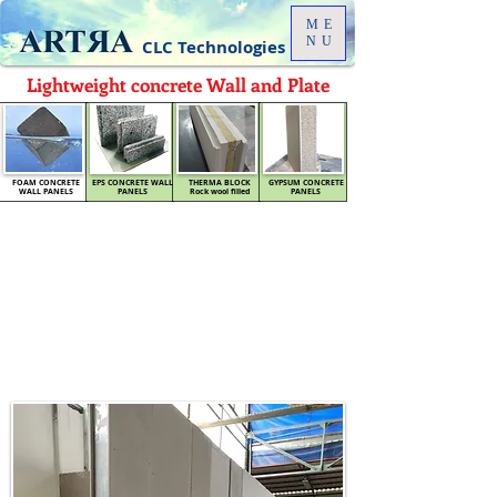
ME
NU
CLC Technologies
Lightweight concrete Wall and Plate
FOAM CONCRETE
EPS CONCRETE WALL
THERMA BLOCK
GYPSUM CONCRETE
WALL PANELS
PANELS
Rock wool filled
PANELS