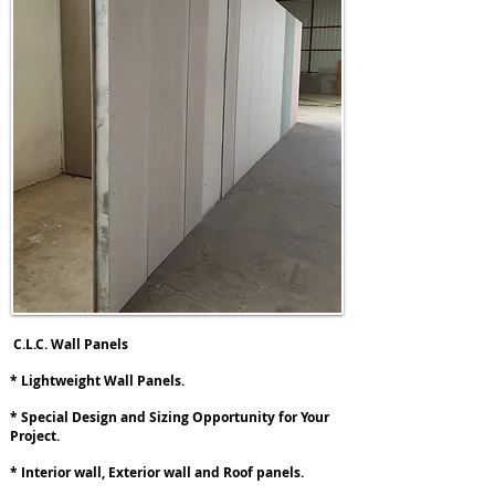
C.L.C. Wall Panels
* Lightweight Wall Panels.
* Special Design and Sizing Opportunity for Your
Project.
* Interior wall, Exterior wall and Roof panels.