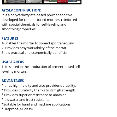
ArtSLV CONTRIBUTION:
It is a polycarboxylate-based powder additive
developed for cement-based mortars, reinforced
with special chemicals for self-leveling and
smoothing properties.
FEATURES
1-Enables the mortar to spread spontaneously
2- Provides easy workability of the mortar
3-It is practical and economically beneficial
USAGE AREAS
1- It is used in the production of cement-based self-
leveling mortars.
ADVANTAGES
*It has high fluidity and also provides durability.
* Provides durability thanks to its high strength.
* Provides superior resistance to abrasion.
*It is water and frost resistant.
*Suitable for hand and machine applications.
*Fireproof (A1 class)