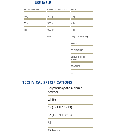
USE TABLE
ART SLV ADDITIVE
CEMENT
(32.5-42.5-52.5
)
SAND
15 kg
1000 kg
- kg
7,5 kg
1000 kg
- kg
1 kg
1000 kg
- kg
...
Pack
25 kg - 1000 kg Bag
PRODUCT
SELF LEVELİNG
LEVELING FLOOR
SCREED
CONCRETE
...
TECHNICAL SPECIFICATIONS
Polycarboxylate blended
powder
White
C5 (TS EN 13813)
F2 (TS EN 13813)
A1
12 hours