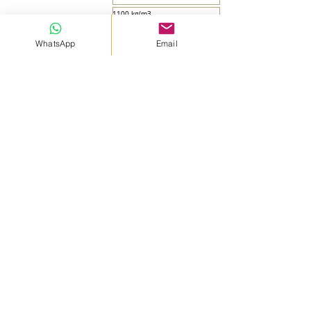
1100 kg/m3
Table
WhatsApp
Email
25 kg - 1000 kg
...
Shape
Colour
Concrete compressive strength
Concrete bending strength
fire reaction class
Concrete drying time
Concrete density
Consumption
Pack
...
ADVANTAGES
* Prevents expansion and contraction cracking of
concrete due to temperature or varying conditions.
* Provides durability thanks to its high strength.