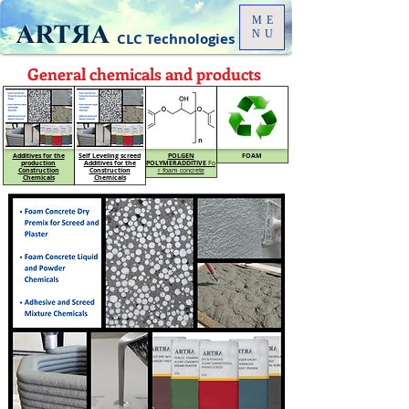
ME
NU
CLC Technologies
General chemicals and products
Additives for the
Self Leveling screed
POLGEN
FOAM
production
Additives for the
POLYMER
ADDITIVE
Fo
Construction
Construction
r foam concrete
Chemicals
Chemicals