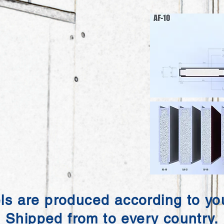
ls are produced according to you
Shipped from to every country.