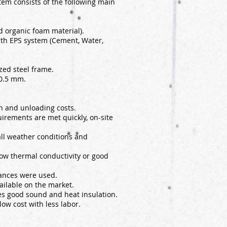
tem consists of the following main
 organic foam material).
ith EPS system (Cement, Water,
zed steel frame.
 0.5 mm.
on and unloading costs.
uirements are met quickly, on-site
 all weather conditions and
 low thermal conductivity or good
ances were used.
ailable on the market.
des good sound and heat insulation.
low cost with less labor.