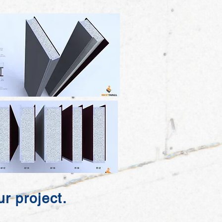
r project.