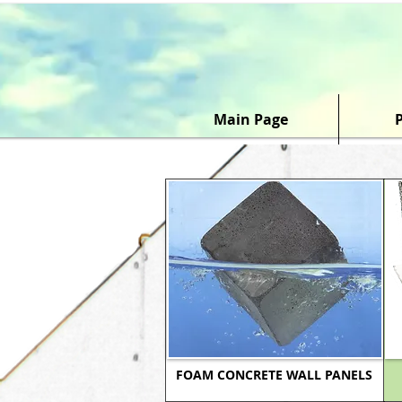
Main Page
FOAM CONCRETE WALL PANELS