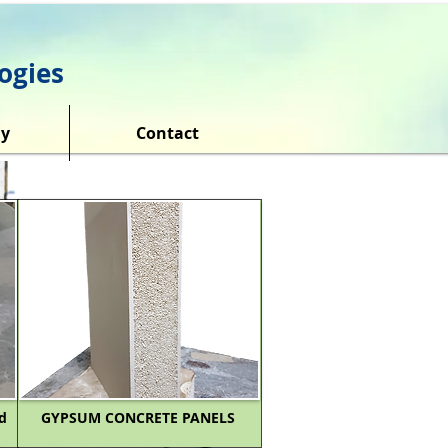
ogies
y
Contact
d
GYPSUM CONCRETE PANELS