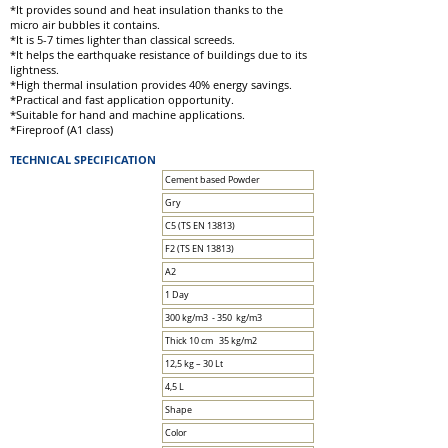
*It provides sound and heat insulation thanks to the
micro air bubbles it contains.
*It is 5-7 times lighter than classical screeds.
*It helps the earthquake resistance of buildings due to its
lightness.
*High thermal insulation provides 40% energy savings.
*Practical and fast application opportunity.
*Suitable for hand and machine applications.
*Fireproof (A1 class)
TECHNICAL SPECIFICATION
Cement based Powder
Gry
C5 (TS EN 13813)
F2 (TS EN 13813)
A2
1 Day
300 kg/m3 - 350 kg/m3
Thick 10 cm 35 kg/m2
12,5 kg – 30 Lt
4,5 L
Shape
Color