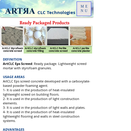
ME
NU
CLC Technologies
Ready Packaged Products
ArtCLC Styrofoam
ArtCLC styrofoam
ArtCLC Perlite
ArtCLC perlite
concrete screed
concrete filling
concrete screed
concrete plaster
DEFINITION
ArtCLC Eps Screed:
Ready package. Lightweight screed
mortar with styrofoam granules.
USAGE AREAS
ArtCLC Eps screed concrete developed with a carboxylate-
based powder foaming agent.
1- It is used in the production of heat-insulated
lightweight screed on building floors.
2- It is used in the production of light construction
elements.
3- It is used in the production of light walls and plates.
4- It is used in the production of heat-insulated
lightweight flooring and walls in steel construction
systems.
ADVANTAGES