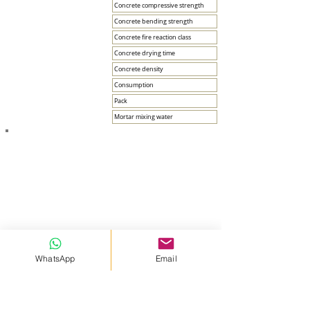
Concrete compressive strength
Concrete bending strength
Concrete fire reaction class
Concrete drying time
Concrete density
Consumption
Pack
Mortar mixing water
APPLICATION FEATURES
Ambient temperature between +5 °C and +35 °C.
WhatsApp
Email
Application should be avoided in very humid and/or very
hot weather.
Application under strong wind and direct sun should be
avoided.
It should not be applied on surfaces that are frozen,