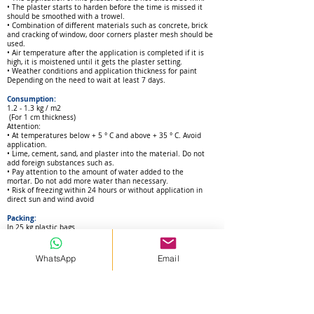
• The plaster starts to harden before the time is missed it
should be smoothed with a trowel.
• Combination of different materials such as concrete, brick
and cracking of window, door corners plaster mesh should be
used.
• Air temperature after the application is completed if it is
high, it is moistened until it gets the plaster setting.
• Weather conditions and application thickness for paint
Depending on the need to wait at least 7 days.
Consumption:
1.2 - 1.3 kg / m2
(For 1 c
m thickness)
Attention:
• At temperatures below + 5 ° C and above + 35 ° C.
Avoid
application.
• Lime, cement, sand, and plaster into the material.
Do not
add foreign substances such as.
• Pay attention to the amount of water added to the
mortar.
Do not add more water than necessary.
• Risk of freezing within 24 hours or
without application in
direct sun and wind avoid
Packing:
In 25 kg plastic bags
Shelf life:
In humid environments and unopened packaging
WhatsApp
Email
It can be stored on pallet for 12 months with 10 layers
stacking.
Health and Safety:
As with all chemical products
d
uring the storage of food
products, skin, eyes and mouth
contact. During application,