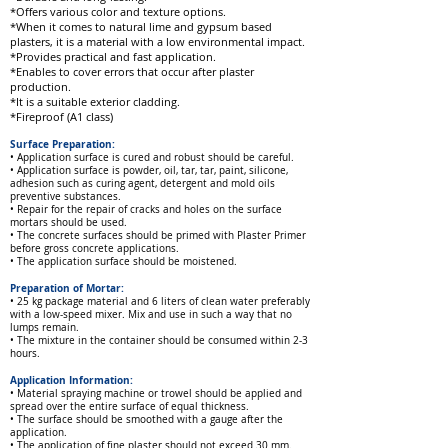
*Offers various color and texture options.
*When it comes to natural lime and gypsum based
plasters, it is a material with a low environmental impact.
*Provides practical and fast application.
*Enables to cover errors that occur after plaster
production.
*It is a suitable exterior cladding.
*Fireproof (A1 class)
Surface Preparation:
• Application surface is cured and robust
should be careful.
• Application surface is powder, oil, tar, tar, paint, silicone,
adhesion such as curing agent, detergent and mold oils
preventive substances.
• Repair for the repair of cracks and holes on the surface
mortars should be used.
• The concrete surfaces should be primed with Plaster Primer
before gross concrete applications.
• The application surface should be moistened.
Preparation of Mortar:
• 25 kg package material and 6 liters of clean water preferably
with a low-speed mixer. Mix and use in such a way that no
lumps remain.
• The mixture in the container should be consumed within 2-3
hours.
Application Information:
• Material spraying machine or trowel should be applied and
spread over the entire surface of equal thickness.
• The surface should be smoothed with a gauge after the
application.
• The application of fine plaster should not exceed 30 mm.