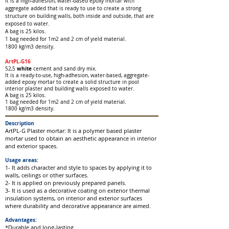
It is a high-adhesion, water-based epoxy mortar with
aggregate added that is ready to use to create a strong
structure on building walls, both inside and outside, that are
exposed to water.
A bag is 25 kilos.
1 bag needed for 1m2 and 2 cm of yield material.
1800 kg/m3 density.
ArtPL-G16
wh
ite
52,5
ce
ment and sand dry mix.
It is a ready-to-use, high-adhesion, water-based, aggregate-
added epoxy mortar to create a solid structure in pool
interior plaster and building walls exposed to water.
A bag is 25 kilos.
1 bag needed for 1m2
and 2 cm of yield material.
1800 kg/m3 density.
Description
ArtPL-G Plaster mortar: It is a polymer based plaster
mortar used to obtain an aesthetic appearance in interior
and exterior spaces.
Usage areas:
1- It adds character and style to spaces by applying it to
walls, ceilings or other surfaces.
2- It is applied on previously prepared panels.
3- It is used as a decorative coating on exterior thermal
insulation systems, on interior and exterior surfaces
where durability and decorative appearance are aimed.
Advantages:
*Durable and long-lasting.