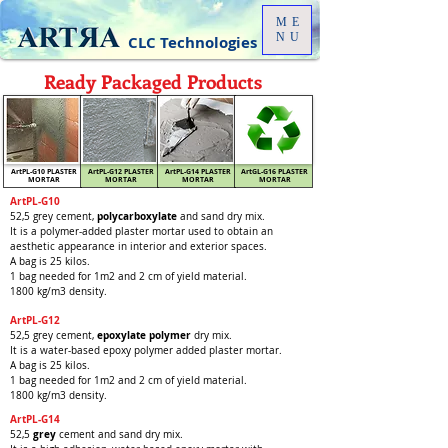
ME
NU
CLC Technologies
Ready Packaged Products
ArtPL-G10 PLASTER
ArtPL-G12 PLASTER
ArtPL-G14 PLASTER
ArtGL-G16 PLASTER
MORTAR
MORTAR
MORTAR
MORTAR
ArtPL-G10
polycarboxylate
52,5 grey cement,
and sand dry mix.
It is a polymer-added plaster mortar used to obtain an
aesthetic appearance in interior and exterior spaces.
A bag is 25 kilos.
1 bag needed for 1m2 and 2 cm of yield material.
1800 kg/m3 density.
ArtPL-G12
ep
oxylate
polymer
52,5 grey cement,
dry mix.
It is a water-based epoxy polymer added plaster mortar.
A bag is 25 kilos.
1 bag needed for 1m2 and 2 cm of yield material.
1800 kg/m3 density.
ArtPL-G14
grey
52,5
cement and
sand dry mix.